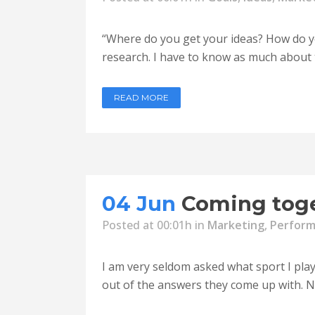
“Where do you get your ideas? How do you
research. I have to know as much about th
READ MORE
04 Jun
Coming toge
Posted at 00:01h
in
Marketing
,
Perfor
I am very seldom asked what sport I played
out of the answers they come up with. No