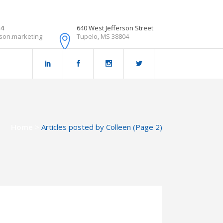
54
640 West Jefferson Street
son.marketing
Tupelo, MS 38804
Home
>
Articles posted by Colleen
(Page 2)