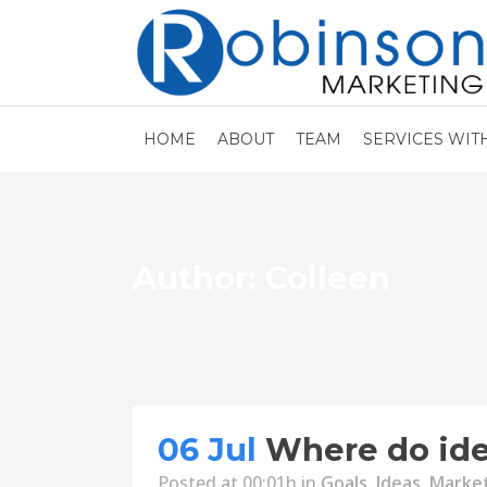
HOME
ABOUT
TEAM
SERVICES WIT
Author: Colleen
06 Jul
Where do id
Posted at 00:01h
in
Goals
,
Ideas
,
Marke