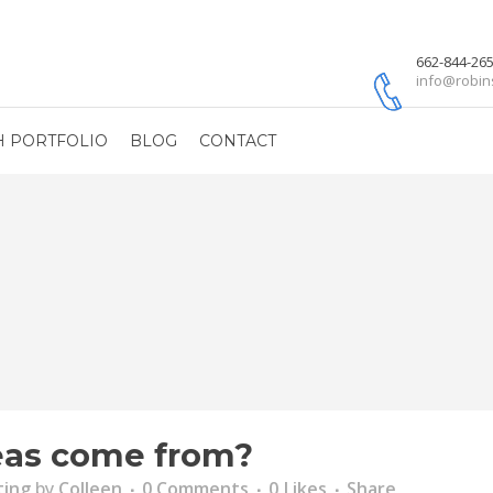
662-844-26
info@robin
H PORTFOLIO
BLOG
CONTACT
eas come from?
ting
by
Colleen
0 Comments
0
Likes
Share