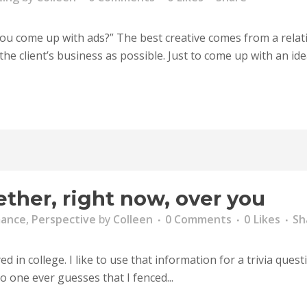
 come up with ads?” The best creative comes from a relation
e client’s business as possible. Just to come up with an idea 
ther, right now, over you
mance
,
Perspective
by
Colleen
0 Comments
0
Likes
Sh
 in college. I like to use that information for a trivia quest
 one ever guesses that I fenced...