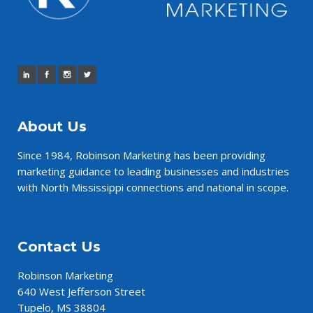
About Us
Since 1984,
Robinson Marketing
has been providing
marketing guidance to leading businesses and industries
with North Mississippi connections and national in scope.
Contact Us
Robinson Marketing
640 West Jefferson Street
Tupelo, MS 38804