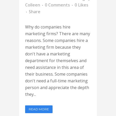
Colleen
0 Comments
0
Likes
Share
Why do companies hire
marketing firms? There are many
reasons. Some companies hire a
marketing firm because they
don't have a marketing
department for themselves and
need assistance in this area of
their business. Some companies
don't need a full-time marketing
person and appreciate the depth
they...
READ MORE