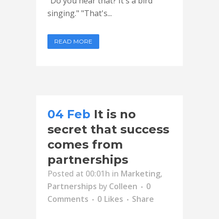
"Do you hear that? It's a bird
singing." "That's...
READ MORE
04 Feb
It is no
secret that success
comes from
partnerships
Posted at 00:01h
in
Marketing
,
Partnerships
by
Colleen
0
Comments
0
Likes
Share