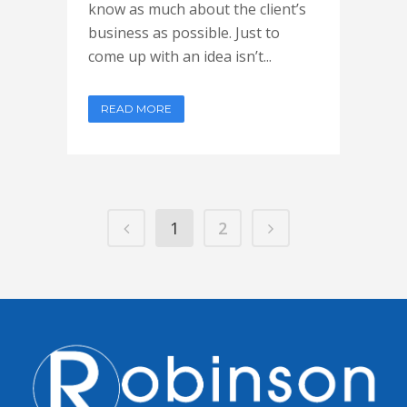
know as much about the client’s
business as possible. Just to
come up with an idea isn’t...
READ MORE
1
2