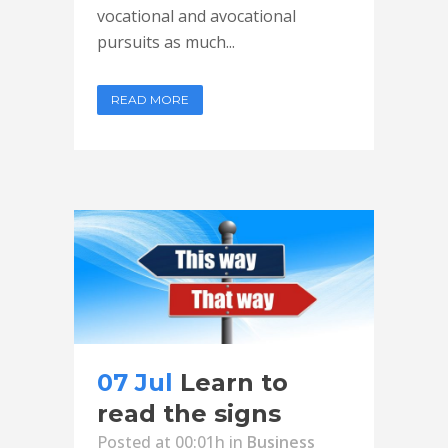
vocational and avocational
pursuits as much...
READ MORE
07 Jul
Learn to
read the signs
Posted at 00:01h
in
Business