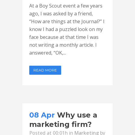
At a Boy Scout event a few years
ago, I was asked by a friend,
“How are things at the Journal?” I
know I had a puzzled look on my
face because at that time I was
not writing a monthly article. I
answered, “OK,...
READ MORE
08 Apr
Why use a
marketing firm?
Posted at 00:01h
in
Marketing
by