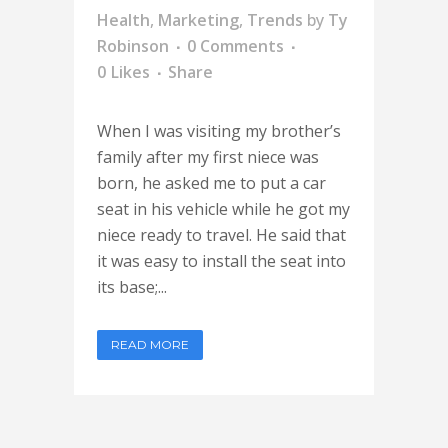
Health
,
Marketing
,
Trends
by
Ty
Robinson
0 Comments
0
Likes
Share
When I was visiting my brother’s
family after my first niece was
born, he asked me to put a car
seat in his vehicle while he got my
niece ready to travel. He said that
it was easy to install the seat into
its base;...
READ MORE