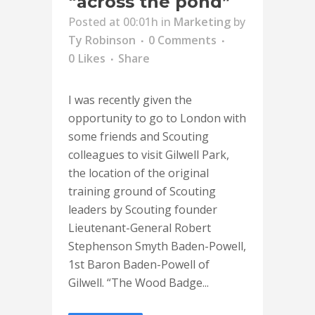
“across the pond”
Posted at 00:01h
in
Marketing
by
Ty Robinson
0 Comments
0
Likes
Share
I was recently given the
opportunity to go to London with
some friends and Scouting
colleagues to visit Gilwell Park,
the location of the original
training ground of Scouting
leaders by Scouting founder
Lieutenant-General Robert
Stephenson Smyth Baden-Powell,
1st Baron Baden-Powell of
Gilwell. “The Wood Badge...