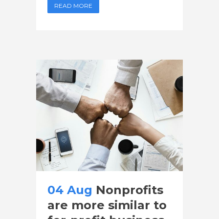
READ MORE
04 Aug
Nonprofits
are more similar to