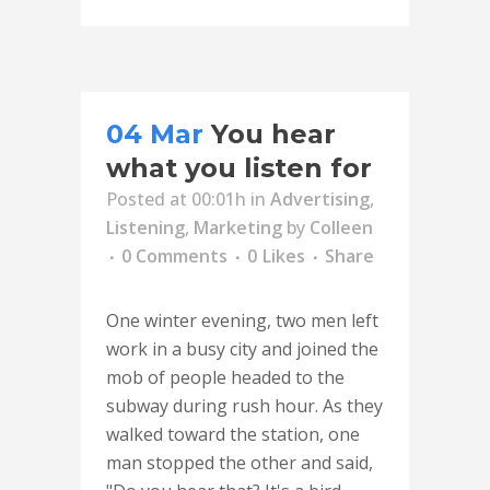
04 Mar
You hear
what you listen for
Posted at 00:01h
in
Advertising
,
Listening
,
Marketing
by
Colleen
0 Comments
0
Likes
Share
One winter evening, two men left
work in a busy city and joined the
mob of people headed to the
subway during rush hour. As they
walked toward the station, one
man stopped the other and said,