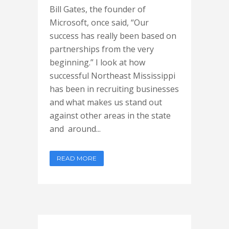
Bill Gates, the founder of
Microsoft, once said, “Our
success has really been based on
partnerships from the very
beginning.” I look at how
successful Northeast Mississippi
has been in recruiting businesses
and what makes us stand out
against other areas in the state
and around...
READ MORE