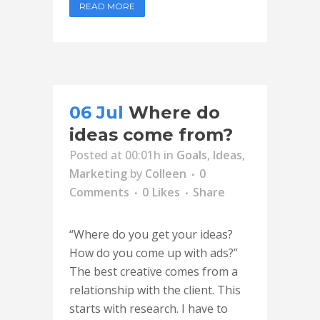
READ MORE
06 Jul
Where do
ideas come from?
Posted at 00:01h
in
Goals
,
Ideas
,
Marketing
by
Colleen
0
Comments
0
Likes
Share
“Where do you get your ideas?
How do you come up with ads?”
The best creative comes from a
relationship with the client. This
starts with research. I have to