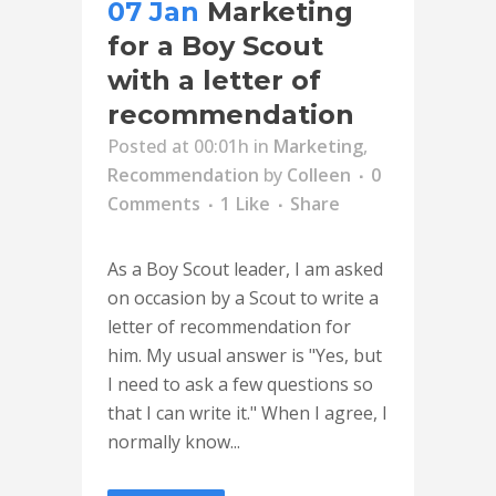
07 Jan
Marketing
for a Boy Scout
with a letter of
recommendation
Posted at 00:01h
in
Marketing
,
Recommendation
by
Colleen
0
Comments
1
Like
Share
As a Boy Scout leader, I am asked
on occasion by a Scout to write a
letter of recommendation for
him. My usual answer is "Yes, but
I need to ask a few questions so
that I can write it." When I agree, I
normally know...