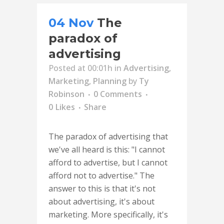
04 Nov
The
paradox of
advertising
Posted at 00:01h
in
Advertising
,
Marketing
,
Planning
by
Ty
Robinson
0 Comments
0
Likes
Share
The paradox of advertising that
we've all heard is this: "I cannot
afford to advertise, but I cannot
afford not to advertise." The
answer to this is that it's not
about advertising, it's about
marketing. More specifically, it's