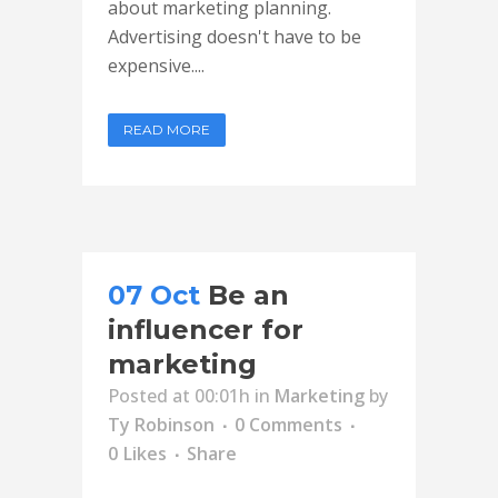
about marketing planning.
Advertising doesn't have to be
expensive....
READ MORE
07 Oct
Be an
influencer for
marketing
Posted at 00:01h
in
Marketing
by
Ty Robinson
0 Comments
0
Likes
Share