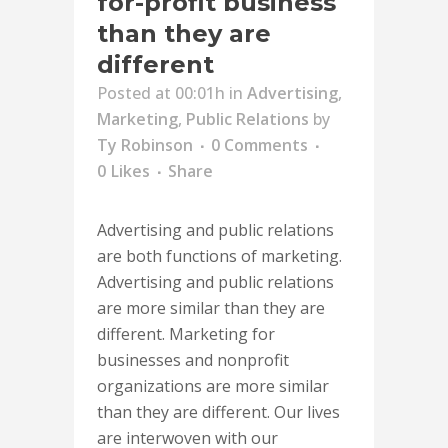
for-profit business
than they are
different
Posted at 00:01h
in
Advertising
,
Marketing
,
Public Relations
by
Ty Robinson
0 Comments
0
Likes
Share
Advertising and public relations
are both functions of marketing.
Advertising and public relations
are more similar than they are
different. Marketing for
businesses and nonprofit
organizations are more similar
than they are different. Our lives
are interwoven with our