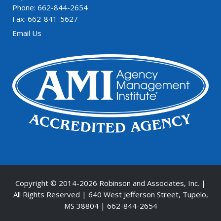
Phone: 662-844-2654
Fax: 662-841-5627
Email Us
Copyright © 2014-
2026 Robinson and Associates, Inc. |
All Rights Reserved | 640 West Jefferson Street, Tupelo,
MS 38804 | 662-844-2654