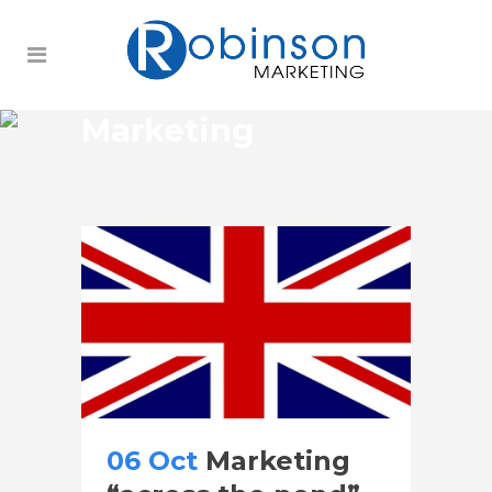
Marketing
06 Oct
Marketing